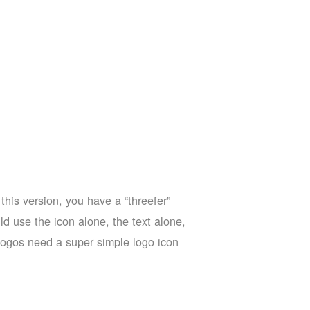
this version, you have a “threefer”
d use the icon alone, the text alone,
a logos need a super simple logo icon