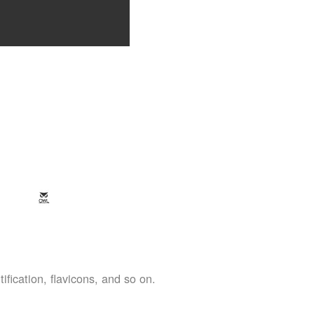
ification, flavicons, and so on.