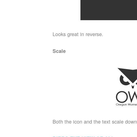
Looks great in reverse.
Scale
Both the icon and the text scale down 