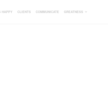
 HAPPY
CLIENTS
COMMUNICATE
GREATNESS