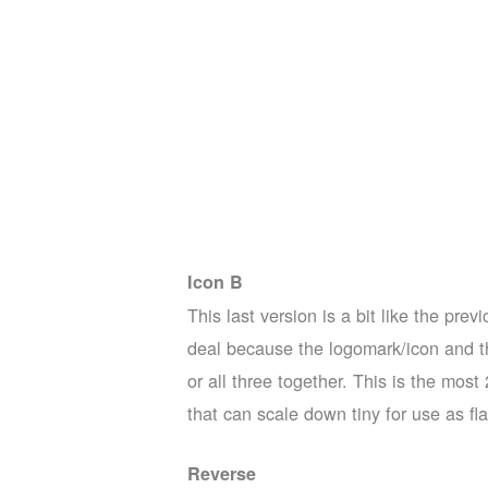
Icon B
This last version is a bit like the pr
deal because the logomark/icon and th
or all three together. This is the mos
that can scale down tiny for use as fl
Reverse