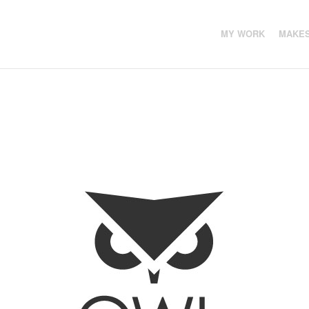
MY WORK
MAKES