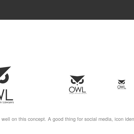
well on this concept. A good thing for social media, icon ident