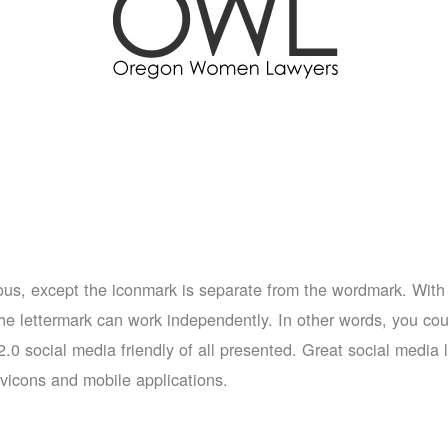
evious, except the iconmark is separate from the wordmark. With 
e lettermark can work independently. In other words, you coul
t 2.0 social media friendly of all presented. Great social medi
avicons and mobile applications.