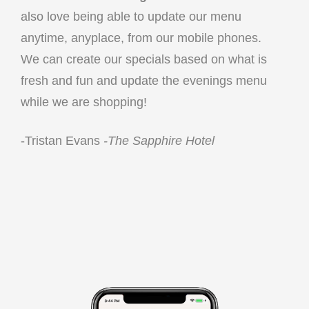
also love being able to update our menu
anytime, anyplace, from our mobile phones.
We can create our specials based on what is
fresh and fun and update the evenings menu
while we are shopping!
-Tristan Evans
-The Sapphire Hotel