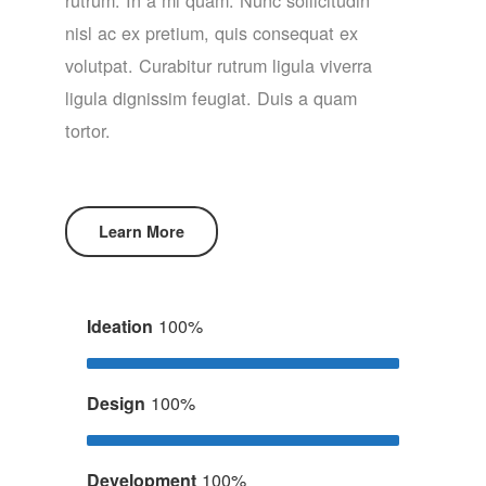
nisl ac ex pretium, quis consequat ex
volutpat. Curabitur rutrum ligula viverra
ligula dignissim feugiat. Duis a quam
tortor.
Learn More
Ideation
100%
Design
100%
Development
100%