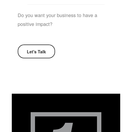
Do you want your business to have a
positive impact?
Let's Talk