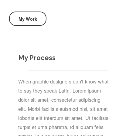
My Work
My Process
When graphic designers don't know what
to say they speak Latin. Lorem ipsum
dolor sit amet, consectetur adipiscing
elit. Morbi facilisis euismod nisi, sit amet
lobortis elit interdum sit amet. Ut facilisis
turpis et urna pharetra, id aliquam felis
rutrum. In a mi quam. Nunc sollicitudin