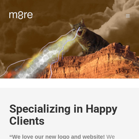
Specializing in Happy
Clients
“
We love our new logo and website!
We