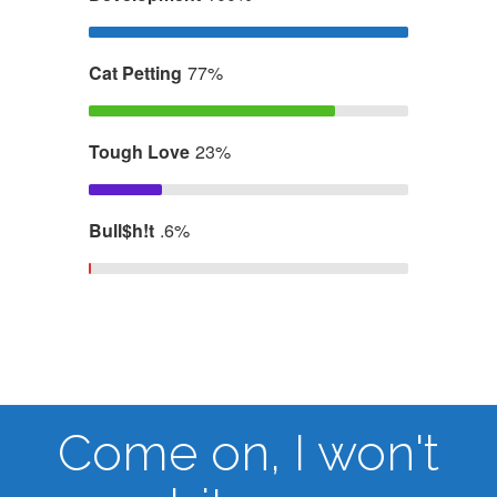
Cat Petting
77%
Tough Love
23%
Bull$h!t
.6%
Come on, I won't