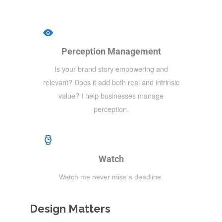
Perception Management
Is your brand story empowering and
relevant? Does it add both real and intrinsic
value? I help businesses manage
perception.
Watch
Watch me never miss a deadline.
Design Matters